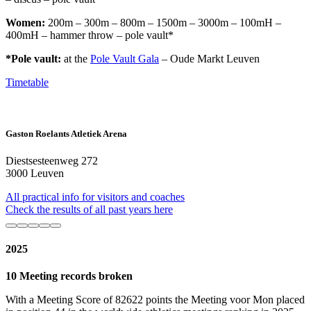
Women:
200m – 300m – 800m – 1500m – 3000m – 100mH –
400mH – hammer throw – pole vault*
*Pole vault:
at the
Pole Vault Gala
– Oude Markt Leuven
Timetable
Gaston Roelants Atletiek Arena
Diestsesteenweg 272
3000 Leuven
All practical info for visitors and coaches
Check the results of all past years here
2025
10 Meeting records broken
With a Meeting Score of 82622 points the Meeting voor Mon placed