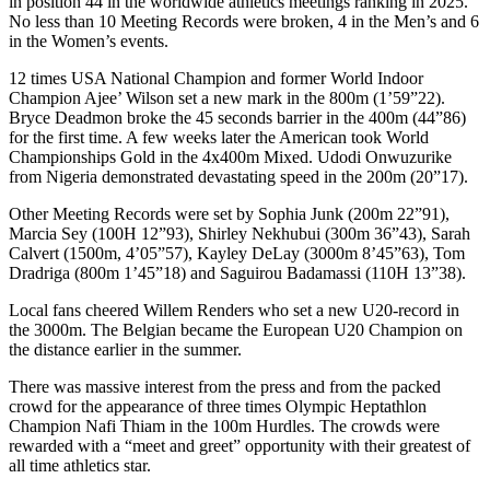
in position 44 in the worldwide athletics meetings ranking in 2025.
No less than 10 Meeting Records were broken, 4 in the Men’s and 6
in the Women’s events.
12 times USA National Champion and former World Indoor
Champion Ajee’ Wilson set a new mark in the 800m (1’59”22).
Bryce Deadmon broke the 45 seconds barrier in the 400m (44”86)
for the first time. A few weeks later the American took World
Championships Gold in the 4x400m Mixed. Udodi Onwuzurike
from Nigeria demonstrated devastating speed in the 200m (20”17).
Other Meeting Records were set by Sophia Junk (200m 22”91),
Marcia Sey (100H 12”93), Shirley Nekhubui (300m 36”43), Sarah
Calvert (1500m, 4’05”57), Kayley DeLay (3000m 8’45”63), Tom
Dradriga (800m 1’45”18) and Saguirou Badamassi (110H 13”38).
Local fans cheered Willem Renders who set a new U20-record in
the 3000m. The Belgian became the European U20 Champion on
the distance earlier in the summer.
There was massive interest from the press and from the packed
crowd for the appearance of three times Olympic Heptathlon
Champion Nafi Thiam in the 100m Hurdles. The crowds were
rewarded with a “meet and greet” opportunity with their greatest of
all time athletics star.