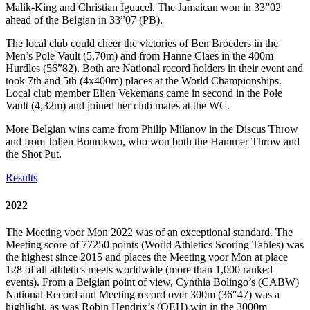
Malik-King and Christian Iguacel. The Jamaican won in 33”02
ahead of the Belgian in 33”07 (PB).
The local club could cheer the victories of Ben Broeders in the
Men’s Pole Vault (5,70m) and from Hanne Claes in the 400m
Hurdles (56”82). Both are National record holders in their event and
took 7th and 5th (4x400m) places at the World Championships.
Local club member Elien Vekemans came in second in the Pole
Vault (4,32m) and joined her club mates at the WC.
More Belgian wins came from Philip Milanov in the Discus Throw
and from Jolien Boumkwo, who won both the Hammer Throw and
the Shot Put.
Results
2022
The Meeting voor Mon 2022 was of an exceptional standard. The
Meeting score of 77250 points (World Athletics Scoring Tables) was
the highest since 2015 and places the Meeting voor Mon at place
128 of all athletics meets worldwide (more than 1,000 ranked
events). From a Belgian point of view, Cynthia Bolingo’s (CABW)
National Record and Meeting record over 300m (36″47) was a
highlight, as was Robin Hendrix’s (OEH) win in the 3000m