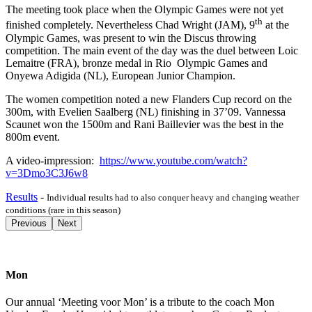
The meeting took place when the Olympic Games were not yet
th
finished completely. Nevertheless Chad Wright (JAM), 9
at the
Olympic Games, was present to win the Discus throwing
competition. The main event of the day was the duel between Loic
Lemaitre (FRA), bronze medal in Rio Olympic Games and
Onyewa Adigida (NL), European Junior Champion.
The women competition noted a new Flanders Cup record on the
300m, with Evelien Saalberg (NL) finishing in 37’09. Vannessa
Scaunet won the 1500m and Rani Baillevier was the best in the
800m event.
A video-impression:
https://www.youtube.com/watch?
v=3Dmo3C3J6w8
Results
-
Individual results had to also conquer heavy and changing weather
conditions (rare in this season)
Previous
Next
Mon
Our annual ‘Meeting voor Mon’ is a tribute to the coach Mon