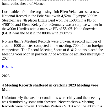
hundredths ahead of Mornet.
Local athlete from the organising club Elien Vekemans set a new
National Record in the Pole Vault with 4,52m. Olympic 3000m
Steeplechase 7th placer Lizzie Bird won the 1500m in a PB of
4’06”56 and Elena Kelety from Germany was a surprise winner in
the 400m Hurdles with a massive PB of 55”05. Katie Snowden
(GBR) was the best in the 800m with 2’00”78.
No less than 9 Meeting Records were broken. A record number of
around 1000 athletes competed in the meeting, 700 of them foreign
competitors. The Record Meeting Score of 81412 points placed the
Meeting voor Mon in position 77 of worldwide athletics meetings in
2024.
Results
2023
4 Meeting Records shattered in cracking 2023 Meeting voor
Mon
Unfortunately the weather conditions were chilly and the meeting
was disturbed by some rain showers. Nevertheless 4 Meeting
Records were broken. Cathelijn Peeters (NED) won the 400m in a