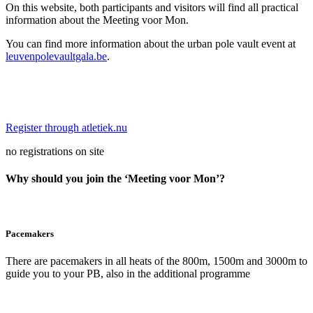
On this website, both participants and visitors will find all practical
information about the Meeting voor Mon.
You can find more information about the urban pole vault event at
leuvenpolevaultgala.be
.
Register through atletiek.nu
no registrations on site
Why should you join the ‘Meeting voor Mon’?
Pacemakers
There are pacemakers in all heats of the 800m, 1500m and 3000m to
guide you to your PB, also in the additional programme