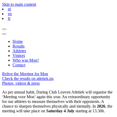
Skip to main content
nl
en
fr
Home
Results
Athletes
Visitors
Who was Mon?
Contact
Relive the Meeting for Mon
Check the results on atletiek.nu
Photos, videos & press
As per annual habit, Daring Club Leuven Atletiek will organise the
‘Meeting voor Mon’ again this year. An extraordinary opportunity
for our athletes to measure themselves with their opponents. A
chance to sharpen themselves physically and mentally. In
2026
, the
meeting will take place on
Saturday 4 July
starting at 13.30h.