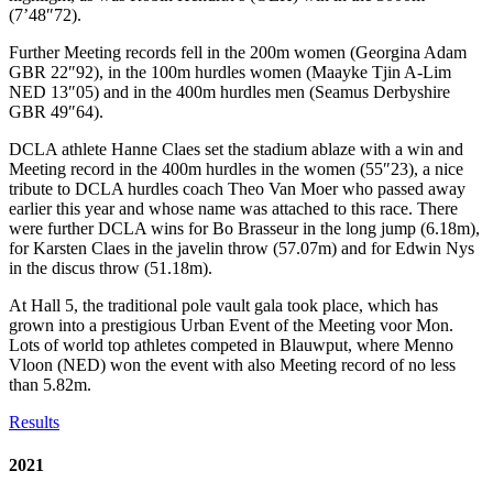
(7’48″72).
Further Meeting records fell in the 200m women (Georgina Adam
GBR 22″92), in the 100m hurdles women (Maayke Tjin A-Lim
NED 13″05) and in the 400m hurdles men (Seamus Derbyshire
GBR 49″64).
DCLA athlete Hanne Claes set the stadium ablaze with a win and
Meeting record in the 400m hurdles in the women (55″23), a nice
tribute to DCLA hurdles coach Theo Van Moer who passed away
earlier this year and whose name was attached to this race. There
were further DCLA wins for Bo Brasseur in the long jump (6.18m),
for Karsten Claes in the javelin throw (57.07m) and for Edwin Nys
in the discus throw (51.18m).
At Hall 5, the traditional pole vault gala took place, which has
grown into a prestigious Urban Event of the Meeting voor Mon.
Lots of world top athletes competed in Blauwput, where Menno
Vloon (NED) won the event with also Meeting record of no less
than 5.82m.
Results
2021