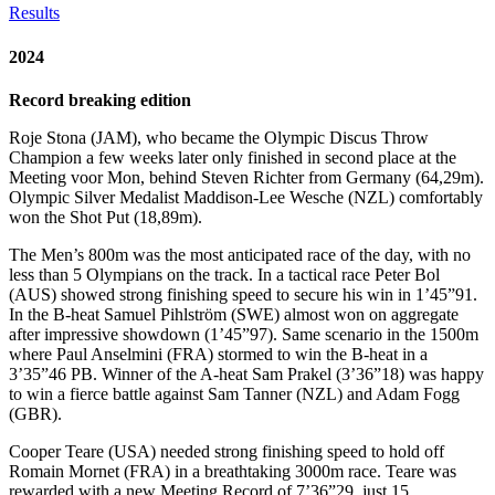
Results
2024
Record breaking edition
Roje Stona (JAM), who became the Olympic Discus Throw
Champion a few weeks later only finished in second place at the
Meeting voor Mon, behind Steven Richter from Germany (64,29m).
Olympic Silver Medalist Maddison-Lee Wesche (NZL) comfortably
won the Shot Put (18,89m).
The Men’s 800m was the most anticipated race of the day, with no
less than 5 Olympians on the track. In a tactical race Peter Bol
(AUS) showed strong finishing speed to secure his win in 1’45”91.
In the B-heat Samuel Pihlström (SWE) almost won on aggregate
after impressive showdown (1’45”97). Same scenario in the 1500m
where Paul Anselmini (FRA) stormed to win the B-heat in a
3’35”46 PB. Winner of the A-heat Sam Prakel (3’36”18) was happy
to win a fierce battle against Sam Tanner (NZL) and Adam Fogg
(GBR).
Cooper Teare (USA) needed strong finishing speed to hold off
Romain Mornet (FRA) in a breathtaking 3000m race. Teare was
rewarded with a new Meeting Record of 7’36”29, just 15