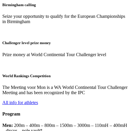
Birmingham calling
Seize your opportunity to qualify for the European Championships
in Birmingham
Challenger level prize money
Prize money at World Continental Tour Challenger level
World Rankings Competition
The Meeting voor Mon is a WA World Continental Tour Challenger
Meeting and has been recognized by the IPC
All info for athletes
Program
Men:
200m – 400m – 800m – 1500m – 3000m – 110mH – 400mH
– discus – pole vault*