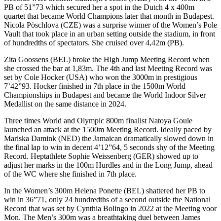
PB of 51”73 which secured her a spot in the Dutch 4 x 400m
quartet that became World Champions later that month in Budapest.
Nicola Pöschlova (CZE) was a surprise winner of the Women’s Pole
Vault that took place in an urban setting outside the stadium, in front
of hundredths of spectators. She cruised over 4,42m (PB).
Zita Goossens (BEL) broke the High Jump Meeting Record when
she crossed the bar at 1,83m. The 4th and last Meeting Record was
set by Cole Hocker (USA) who won the 3000m in prestigious
7’42”93. Hocker finished in 7th place in the 1500m World
Championships in Budapest and became the World Indoor Silver
Medallist on the same distance in 2024.
Three times World and Olympic 800m finalist Natoya Goule
launched an attack at the 1500m Meeting Record. Ideally paced by
Mariska Damink (NED) the Jamaican dramatically slowed down in
the final lap to win in decent 4’12”64, 5 seconds shy of the Meeting
Record. Heptathlete Sophie Weissenberg (GER) showed up to
adjust her marks in the 100m Hurdles and in the Long Jump, ahead
of the WC where she finished in 7th place.
In the Women’s 300m Helena Ponette (BEL) shattered her PB to
win in 36”71, only 24 hundredths of a second outside the National
Record that was set by Cynthia Bolingo in 2022 at the Meeting voor
Mon. The Men’s 300m was a breathtaking duel between James